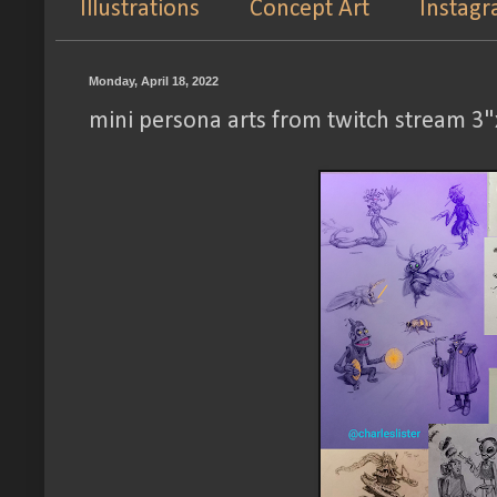
Illustrations
Concept Art
Instag
Monday, April 18, 2022
mini persona arts from twitch stream 3