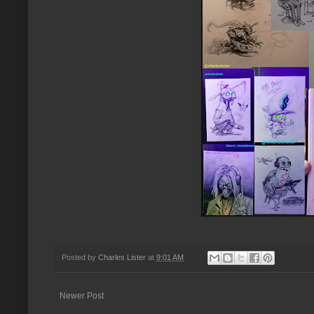
Posted by
Charles Lister
at
9:01 AM
Newer Post