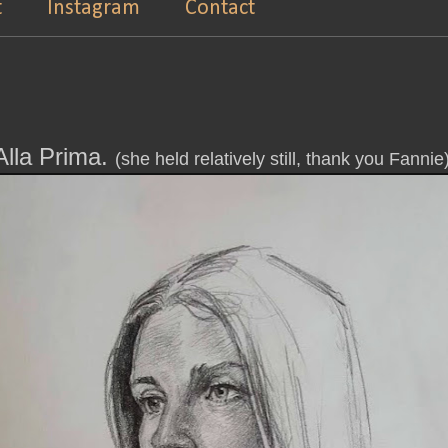
t
Instagram
Contact
Alla Prima.
(she held relatively still, thank you Fannie