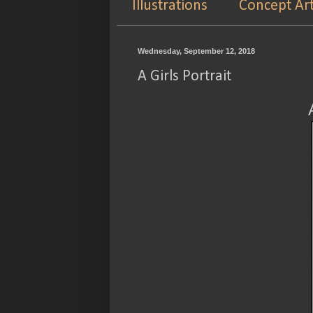
Illustrations
Concept Ar
Wednesday, September 12, 2018
A Girls Portrait