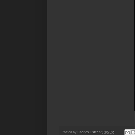
Posted by
Charles Lister
at
5:05 PM