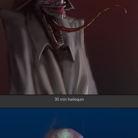
30 min harlequin