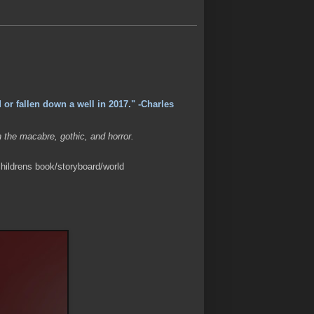
 or fallen down a well in 2017." -Charles
n the macabre, gothic, and horror.
hildrens book/storyboard/world