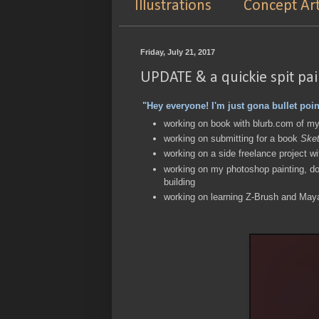
Illustrations
Concept Ar
Friday, July 21, 2017
UPDATE & a quickie spit pa
"Hey everyone! I'm just gona bullet poin
working on book with blurb.com of m
working on submitting for a book
Sket
working on a side freelance project w
working on my photoshop painting, do
building
working on learning Z-Brush and May