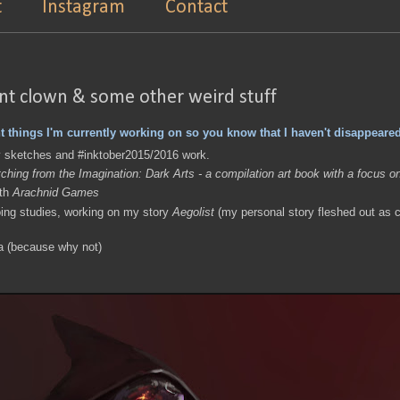
t
Instagram
Contact
int clown & some other weird stuff
t things I'm currently working on so you know that I haven't disappeared
y sketches and #inktober2015/2016 work.
ching from the Imagination: Dark Arts - a compilation art book with a focus o
ith
Arachnid Games
ing studies, working on my story
Aegolist
(my personal story fleshed out as c
a (because why not)