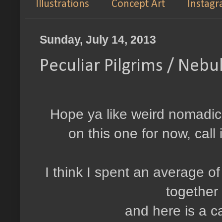
Illustrations
Concept Art
Instag
Sunday, July 14, 2013
Peculiar Pilgrims / Neb
Hope ya like weird nomadic 
on this one for now, cal
I think I spent an average of 
together
and here is a c