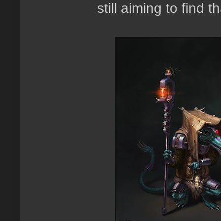
still aiming to find 