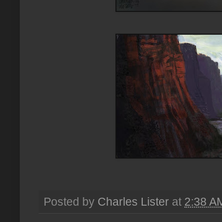
Posted by
Charles Lister
at
2:38 A