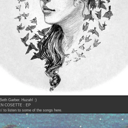
 Beth Garber. Huzah! :)
N COSETTE : EP
m/
to listen to some of the songs here.