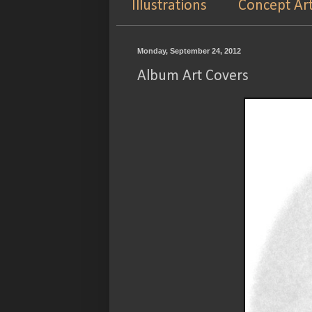
Illustrations
Concept Ar
Monday, September 24, 2012
Album Art Covers