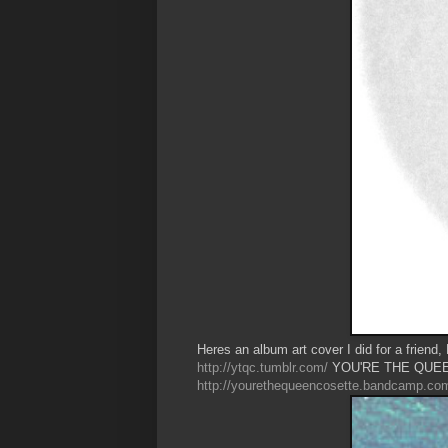
Heres an album art cover I did for a friend,
http://ytqc.tumblr.com/
YOU'RE THE QUEE
http://yourethequeencosette.bandcamp.co