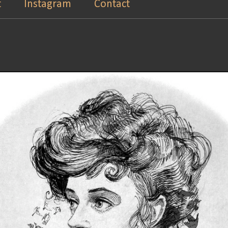
t
Instagram
Contact