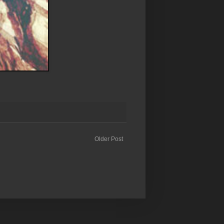
Older Post