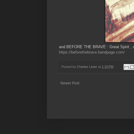
and BEFORE THE BRAVE : Great Spirit , do
https://beforethebrave.bandpage.com/
Posted by
Charles Lister
at
1:10 PM
Newer Post