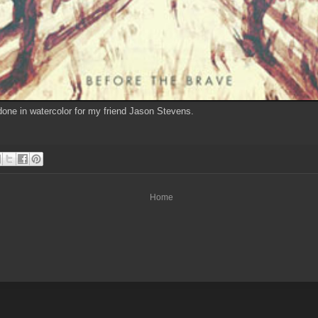
ne in watercolor for my friend Jason Stevens.
Home